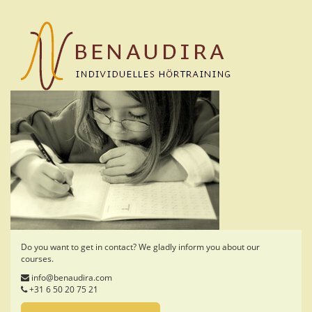
Skip
to
main
content
Do you want to get in contact? We gladly inform you about our
courses.
info@benaudira.com
+31 6 50 20 75 21