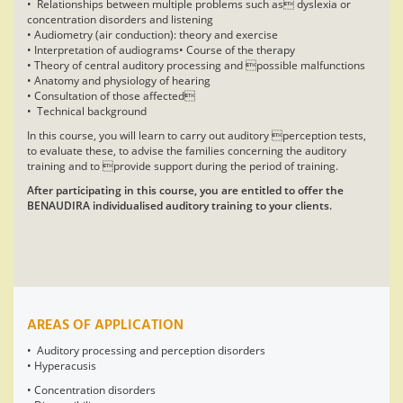
• Relationships between multiple problems such as dyslexia or
concentration disorders and listening
• Audiometry (air conduction): theory and exercise
• Interpretation of audiograms• Course of the therapy
• Theory of central auditory processing and possible malfunctions
• Anatomy and physiology of hearing
• Consultation of those affected
• Technical background
In this course, you will learn to carry out auditory perception tests,
to evaluate these, to advise the families concerning the auditory
training and to provide support during the period of training.
After participating in this course, you are entitled to offer the
BENAUDIRA individualised auditory training to your clients.
AREAS OF APPLICATION
• Auditory processing and perception disorders
• Hyperacusis
• Concentration disorders