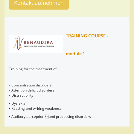
Kontakt aufnehmen
TRAINING COURSE -
module 1
Training for the treatment of:
• Concentration disorders
• Attention deficit disorders
• Distractibility
• Dyslexia
• Reading and writing weakness
• Auditory perception and processing disorders