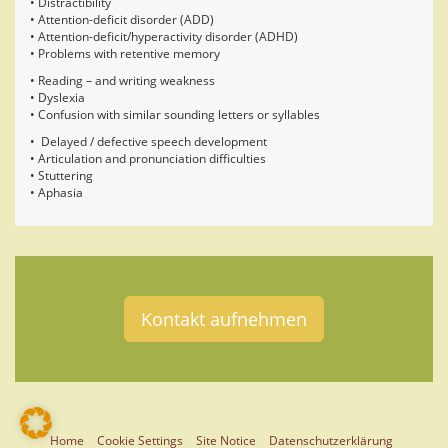
• Distractibility
• Attention-deficit disorder (ADD)
• Attention-deficit/hyperactivity disorder (ADHD)
• Problems with retentive memory
• Reading – and writing weakness
• Dyslexia
• Confusion with similar sounding letters or syllables
• Delayed / defective speech development
• Articulation and pronunciation difficulties
• Stuttering
• Aphasia
Kontakt aufnehmen
Home
Cookie Settings
Site Notice
Datenschutzerklärung