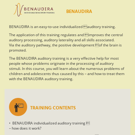
BENAUDIRA
BENAUDIRA is an easy-to-use individualized auditory training.
The application of this training regulates and improves the central
auditory processing, auditory laterality and all skills associated.
Via the auditory pathway, the positive development of the brain is
promoted.
The BENAUDIRA auditory training is a very effective help for most
people whose problems originate in the processing of auditory
stimuli. In this course, you will learn about the numerous problems of
children and adolescents thus caused by this – and how to treat them
with the BENAUDIRA auditory training.
TRAINING CONTENTS
• BENAUDIRA individualized auditory training 
– how does it work?